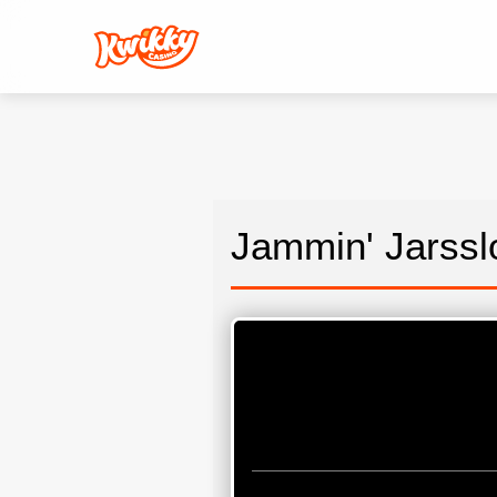
Jammin' Jarss