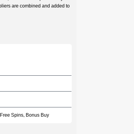
ipliers are combined and added to
a Free Spins, Bonus Buy