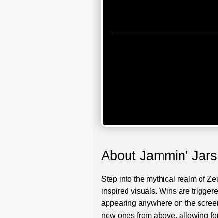
About Jammin' Jar
Step into the mythical realm of Z
inspired visuals. Wins are trigge
appearing anywhere on the screen
new ones from above, allowing for