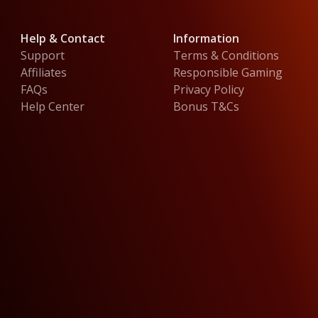
Help & Contact
Information
Support
Terms & Conditions
Affiliates
Responsible Gaming
FAQs
Privacy Policy
Help Center
Bonus T&Cs