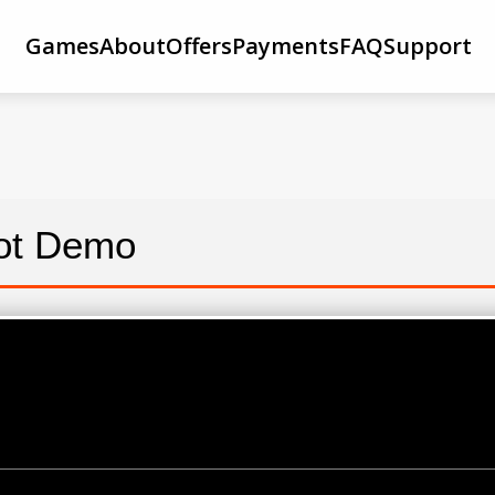
Games
About
Offers
Payments
FAQ
Support
lot Demo