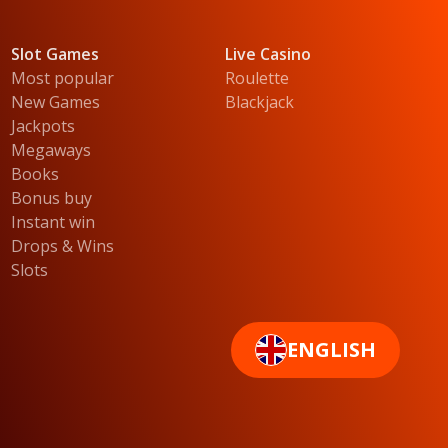
Slot Games
Live Casino
Most popular
Roulette
New Games
Blackjack
Jackpots
Megaways
Books
Bonus buy
Instant win
Drops & Wins
Slots
ENGLISH