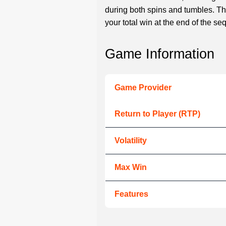
during both spins and tumbles. Th
your total win at the end of the s
Game Information
Game Provider
Return to Player (RTP)
Volatility
Max Win
Features