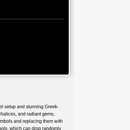
eel setup and stunning Greek-
chalices, and radiant gems,
ymbols and replacing them with
mbols, which can drop randomly