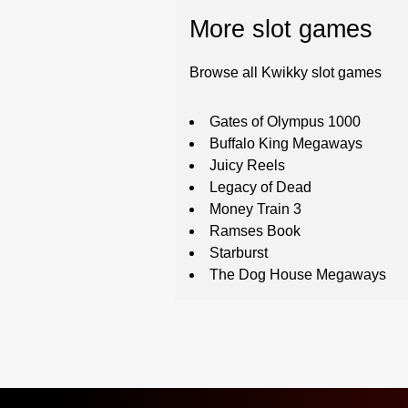
More slot games
Browse all Kwikky slot games
Gates of Olympus 1000
Buffalo King Megaways
Juicy Reels
Legacy of Dead
Money Train 3
Ramses Book
Starburst
The Dog House Megaways