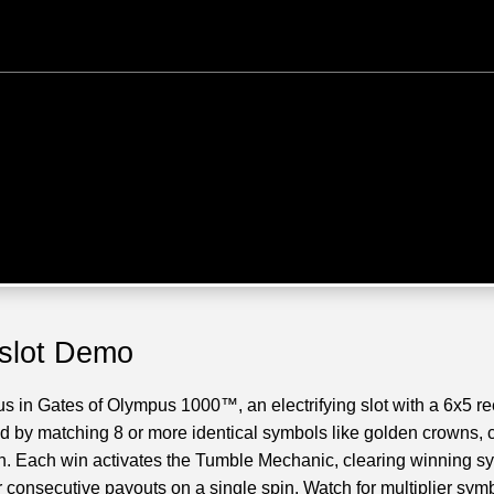
sslot Demo
eus in Gates of Olympus 1000™, an electrifying slot with a 6x5 r
red by matching 8 or more identical symbols like golden crowns, 
. Each win activates the Tumble Mechanic, clearing winning s
 consecutive payouts on a single spin. Watch for multiplier sy