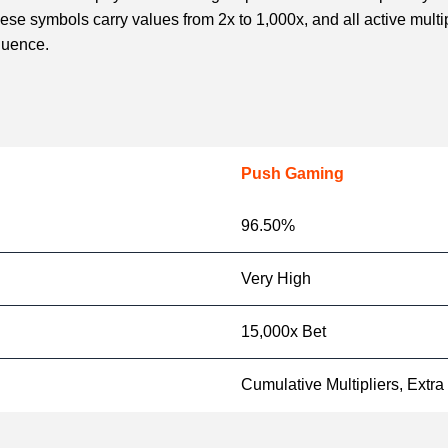
ese symbols carry values from 2x to 1,000x, and all active mult
equence.
Push Gaming
96.50%
Very High
15,000x Bet
Cumulative Multipliers, Extr