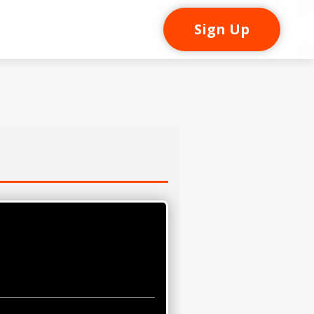
Sign Up