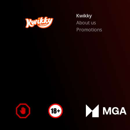
Kwikky
About us
Promotions