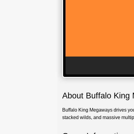
About Buffalo Kin
Buffalo King Megaways drives you t
stacked wilds, and massive multipl