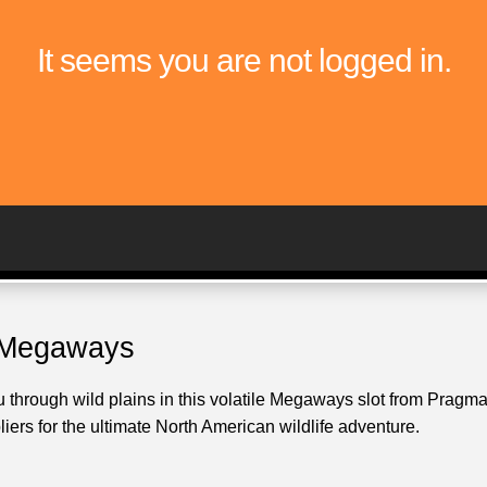
g Megaways
hrough wild plains in this volatile Megaways slot from Pragmati
iers for the ultimate North American wildlife adventure.