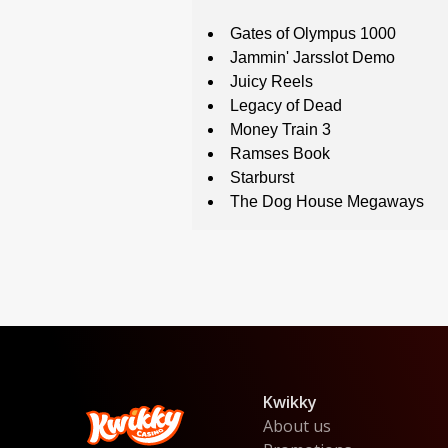
Gates of Olympus 1000
Jammin' Jarsslot Demo
Juicy Reels
Legacy of Dead
Money Train 3
Ramses Book
Starburst
The Dog House Megaways
Kwikky
About us