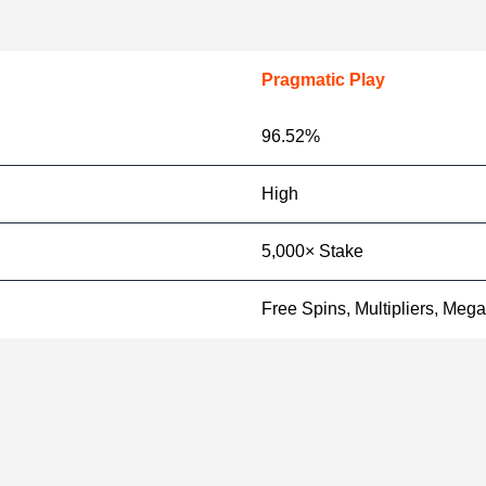
Pragmatic Play
96.52%
High
5,000× Stake
Free Spins, Multipliers, Me