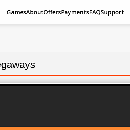
Games
About
Offers
Payments
FAQ
Support
Megaways