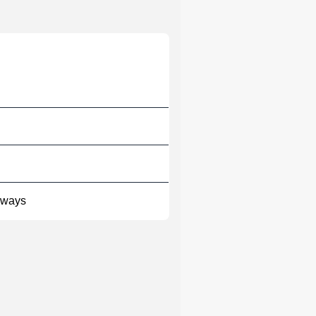
gaways