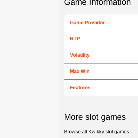
Game Information
Game Provider
RTP
Volatility
Max Win
Features
More slot games
Browse all Kwikky slot games