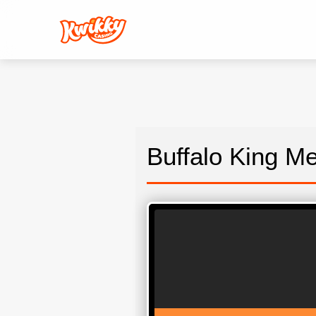
Buffalo King 