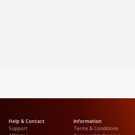
Help & Contact
Information
Support
Terms & Conditions