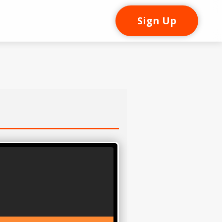
Sign Up