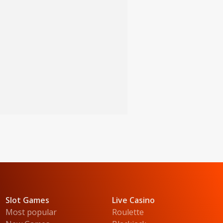
Slot Games
Live Casino
Most popular
Roulette