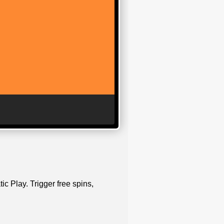
c Play. Trigger free spins,